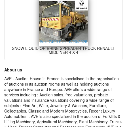
Sold 7400 € at 10/20/2025
SNOW LIQUID OR BRINE SPREADER TRUCK RENAULT
MIDLINER 4 X 4
About us
AVE - Auction House in France is specialised in the organisation
of auctions in its auction rooms as well as holding auctions
anywhere in France and Europe. AVE offers a wide range of
services including : Auction sales, free valuations, probate
valuations and insurance valuations covering a wide range of
subjects : Fine Art, Wine, Jewellery & Watches, Furniture,
Collectables, Classic and Modern Motorcycles, Recent Luxury
Automobiles... AVE is also specialised in the auction of Forklifts &
Lifting Machinery, Agricultural Machinery, Plant Machinery, Trucks