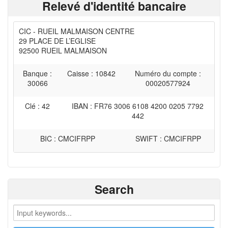
Relevé d'identité bancaire
CIC - RUEIL MALMAISON CENTRE
29 PLACE DE L’EGLISE
92500 RUEIL MALMAISON
Banque :
Caisse : 10842
Numéro du compte :
30066
00020577924
Clé : 42
IBAN : FR76 3006 6108 4200 0205 7792
442
BIC : CMCIFRPP
SWIFT : CMCIFRPP
Search