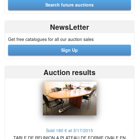
NewsLetter
Get free catalogues for all our auction sales
Sign Up
Auction results
Sold 180 € at 3/17/2015
TABLE DE REUNION A PLATEAU DE FORME OVALE EN