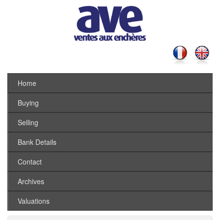
Home
Buying
Selling
Bank Details
Contact
Archives
Valuations