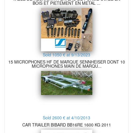
BOIS ET PIETEMENT EN METAL ...
Sold 1050 € at 9/13/2023
15 MICROPHONES HF DE MARQUE SENNHEISER DONT 10
MICROPHONES MAIN DE MARQU...
Sold 2600 € at 4/10/2013
CAR TRAILER BIBARD BB16RE 1600 KG 2011