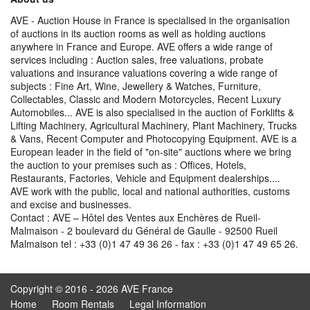
AVE - Auction House in France is specialised in the organisation
of auctions in its auction rooms as well as holding auctions
anywhere in France and Europe. AVE offers a wide range of
services including : Auction sales, free valuations, probate
valuations and insurance valuations covering a wide range of
subjects : Fine Art, Wine, Jewellery & Watches, Furniture,
Collectables, Classic and Modern Motorcycles, Recent Luxury
Automobiles... AVE is also specialised in the auction of Forklifts &
Lifting Machinery, Agricultural Machinery, Plant Machinery, Trucks
& Vans, Recent Computer and Photocopying Equipment. AVE is a
European leader in the field of "on-site" auctions where we bring
the auction to your premises such as : Offices, Hotels,
Restaurants, Factories, Vehicle and Equipment dealerships....
AVE work with the public, local and national authorities, customs
and excise and businesses.
Contact : AVE – Hôtel des Ventes aux Enchères de Rueil-
Malmaison - 2 boulevard du Général de Gaulle - 92500 Rueil
Malmaison tel : +33 (0)1 47 49 36 26 - fax : +33 (0)1 47 49 65 26.
Copyright © 2016 - 2026 AVE France
Home
Room Rentals
Legal Information