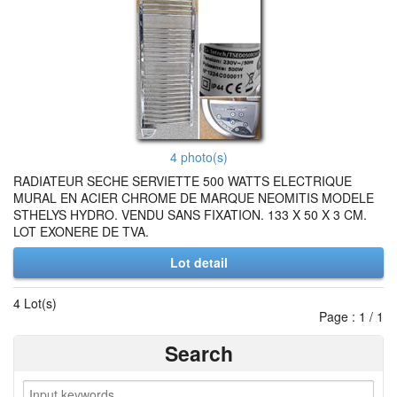
4 photo(s)
RADIATEUR SECHE SERVIETTE 500 WATTS ELECTRIQUE
MURAL EN ACIER CHROME DE MARQUE NEOMITIS MODELE
STHELYS HYDRO. VENDU SANS FIXATION. 133 X 50 X 3 CM.
LOT EXONERE DE TVA.
Lot detail
4 Lot(s)
Page : 1 / 1
Search