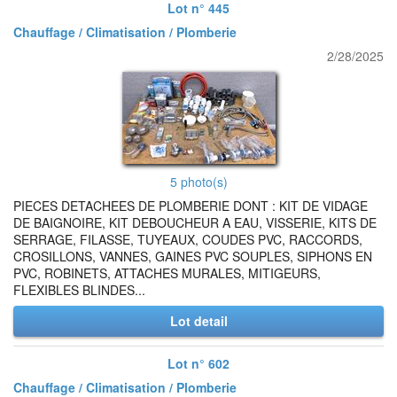
Lot n° 445
Chauffage / Climatisation / Plomberie
2/28/2025
5 photo(s)
PIECES DETACHEES DE PLOMBERIE DONT : KIT DE VIDAGE
DE BAIGNOIRE, KIT DEBOUCHEUR A EAU, VISSERIE, KITS DE
SERRAGE, FILASSE, TUYEAUX, COUDES PVC, RACCORDS,
CROSILLONS, VANNES, GAINES PVC SOUPLES, SIPHONS EN
PVC, ROBINETS, ATTACHES MURALES, MITIGEURS,
FLEXIBLES BLINDES...
Lot detail
Lot n° 602
Chauffage / Climatisation / Plomberie