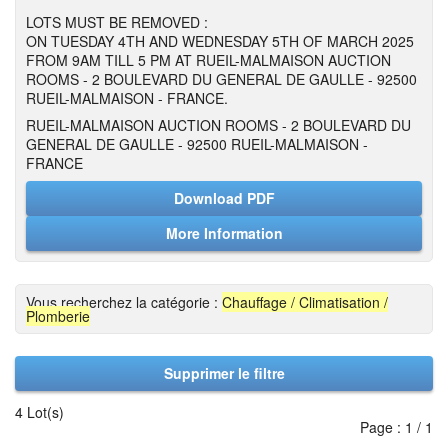
LOTS MUST BE REMOVED :
ON TUESDAY 4TH AND WEDNESDAY 5TH OF MARCH 2025
FROM 9AM TILL 5 PM AT RUEIL-MALMAISON AUCTION
ROOMS - 2 BOULEVARD DU GENERAL DE GAULLE - 92500
RUEIL-MALMAISON - FRANCE.
RUEIL-MALMAISON AUCTION ROOMS - 2 BOULEVARD DU
GENERAL DE GAULLE - 92500 RUEIL-MALMAISON -
FRANCE
Download PDF
More Information
Vous recherchez la catégorie :
Chauffage / Climatisation /
Plomberie
Supprimer le filtre
4 Lot(s)
Page : 1 / 1