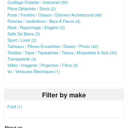
Outillage D'atelier / Industriel (30)
Pièce Détachée / Stock (2)
Porte / Fenêtre / Cloison / Elément Architectural (66)
Poteries / Jardinières / Bacs À Fleurs (4)
Rack / Rayonnage / Etagère (2)
Salle De Bains (3)
Sport / Loisir (2)
Tableaux / Pièces Encadrées / Dessin / Photo (42)
Textiles / Tapis / Tapisseries / Tissus / Moquettes & Sols (33)
Transpalette (4)
Vidéo / Imagerie / Projection / Films (9)
Vu / Vehicules Électriques (1)
Filter by make
Ford (1)
About us