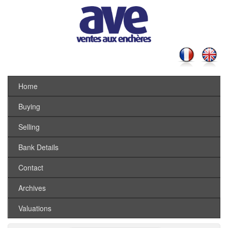
Home
Buying
Selling
Bank Details
Contact
Archives
Valuations