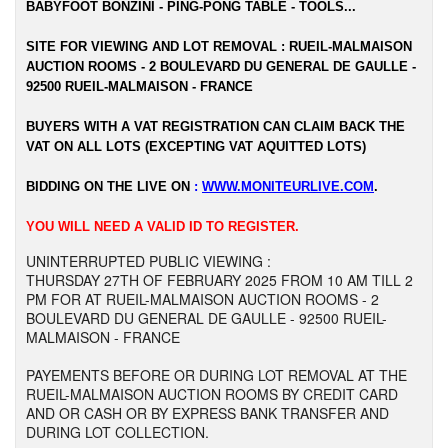
BABYFOOT BONZINI - PING-PONG TABLE - TOOLS...
SITE FOR VIEWING AND LOT REMOVAL : RUEIL-MALMAISON
AUCTION ROOMS - 2 BOULEVARD DU GENERAL DE GAULLE -
92500 RUEIL-MALMAISON - FRANCE
BUYERS WITH A VAT REGISTRATION CAN CLAIM BACK THE
VAT ON ALL LOTS (EXCEPTING VAT AQUITTED LOTS)
BIDDING ON THE LIVE ON
:
WWW.MONITEURLIVE.COM
.
YOU WILL NEED A VALID ID TO REGISTER.
UNINTERRUPTED PUBLIC VIEWING :
THURSDAY 27TH OF FEBRUARY 2025 FROM 10 AM TILL 2
PM FOR AT RUEIL-MALMAISON AUCTION ROOMS - 2
BOULEVARD DU GENERAL DE GAULLE - 92500 RUEIL-
MALMAISON - FRANCE
PAYEMENTS BEFORE OR DURING LOT REMOVAL AT THE
RUEIL-MALMAISON AUCTION ROOMS BY CREDIT CARD
AND OR CASH OR BY EXPRESS BANK TRANSFER AND
DURING LOT COLLECTION.