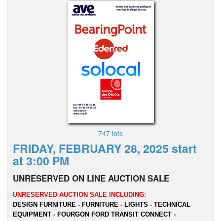
747 lots
FRIDAY, FEBRUARY 28, 2025 start
at 3:00 PM
UNRESERVED ON LINE AUCTION SALE
UNRESERVED AUCTION SALE INCLUDING:
DESIGN FURNITURE - FURNITURE - LIGHTS - TECHNICAL
EQUIPMENT - FOURGON FORD TRANSIT CONNECT -