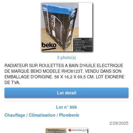
3 photo(s)
RADIATEUR SUR ROULETTES A BAIN D'HUILE ELECTRIQUE
DE MARQUE BEKO MODELE RHO8123T. VENDU DANS SON
EMBALLAGE D'ORIGINE. 58 X 16,2 X 69,5 CM. LOT EXONERE
DE TVA.
Lot detail
Lot n° 606
Chauffage / Climatisation / Plomberie
2/28/2025