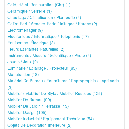
Café, Hôtel, Restauration (Chr) (1)
Céramique / Verrerie (1)
Chauffage / Climatisation / Plomberie (4)
Coffre-Fort / Armoire-Forte / Inifugee / Kardex (2)
Electroménager (9)
Electronique / Informatique / Telephonie (17)
Equipement Électrique (3)
Fleurs Et Plantes Naturelles (2)
Instruments / Mesure / Scientifique / Photo (4)
Jouets / Jeux (2)
Luminaire / Eclairage / Projecteur (85)
Manutention (18)
Matériel De Bureau / Fournitures / Reprographie / Imprimerie
(3)
Mobilier / Mobilier De Style / Mobilier Rustique (125)
Mobilier De Bureau (99)
Mobilier De Jardin / Terrasse (13)
Mobilier Design (105)
Mobilier Industriel / Equipement Technique (54)
Objets De Décoration Intérieure (2)