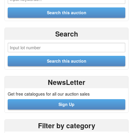
Search
NewsLetter
Get free catalogues for all our auction sales
Sign Up
Filter by category