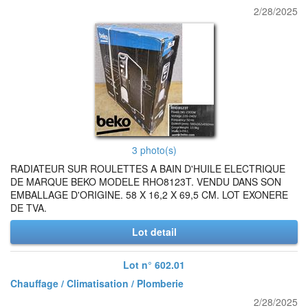
2/28/2025
3 photo(s)
RADIATEUR SUR ROULETTES A BAIN D'HUILE ELECTRIQUE
DE MARQUE BEKO MODELE RHO8123T. VENDU DANS SON
EMBALLAGE D'ORIGINE. 58 X 16,2 X 69,5 CM. LOT EXONERE
DE TVA.
Lot detail
Lot n° 602.01
Chauffage / Climatisation / Plomberie
2/28/2025