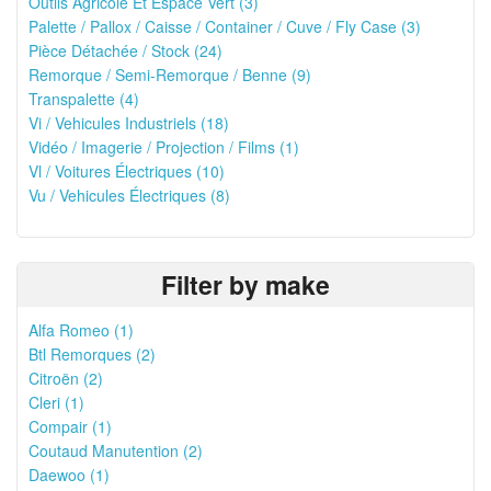
Outils Agricole Et Espace Vert (3)
Palette / Pallox / Caisse / Container / Cuve / Fly Case (3)
Pièce Détachée / Stock (24)
Remorque / Semi-Remorque / Benne (9)
Transpalette (4)
Vi / Vehicules Industriels (18)
Vidéo / Imagerie / Projection / Films (1)
Vl / Voitures Électriques (10)
Vu / Vehicules Électriques (8)
Filter by make
Alfa Romeo (1)
Btl Remorques (2)
Citroën (2)
Cleri (1)
Compair (1)
Coutaud Manutention (2)
Daewoo (1)