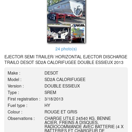
24 photo(s)
EJECTOR SEMI TRAILER/ HORIZONTAL EJECTOR DISCHARGE
TRAILO DESOT SD2A CALORIFUGEE DOUBLE ESSIEUX 2013
Make :
DESOT
Model :
SD2A CALORIFUGEE
Version :
DOUBLE ESSIEUX
Type :
SREM
First registration :
3/18/2013
Fuel type :
HY
Colour :
ROUGE ET GRIS
Observations :
CHARGE UTILE 24540 KG. BENNE
ACIER, FREINS A DISQUES,
RADIOCOMMANDE AVEC BATTERIE (4 X
BATTERIES ET CHARGEUR DE