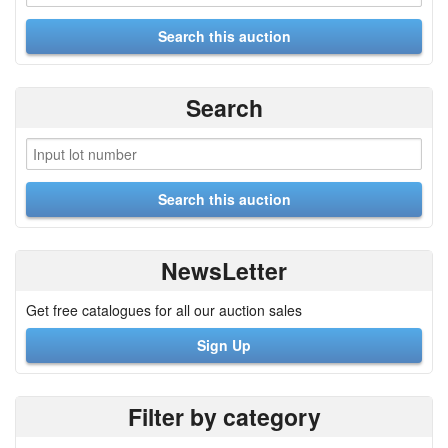
Search
NewsLetter
Get free catalogues for all our auction sales
Sign Up
Filter by category