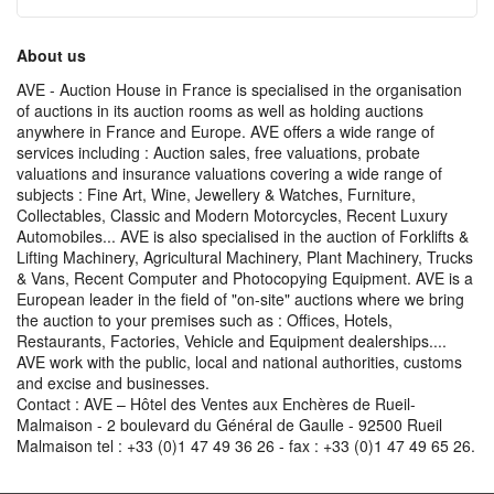
About us
AVE - Auction House in France is specialised in the organisation
of auctions in its auction rooms as well as holding auctions
anywhere in France and Europe. AVE offers a wide range of
services including : Auction sales, free valuations, probate
valuations and insurance valuations covering a wide range of
subjects : Fine Art, Wine, Jewellery & Watches, Furniture,
Collectables, Classic and Modern Motorcycles, Recent Luxury
Automobiles... AVE is also specialised in the auction of Forklifts &
Lifting Machinery, Agricultural Machinery, Plant Machinery, Trucks
& Vans, Recent Computer and Photocopying Equipment. AVE is a
European leader in the field of "on-site" auctions where we bring
the auction to your premises such as : Offices, Hotels,
Restaurants, Factories, Vehicle and Equipment dealerships....
AVE work with the public, local and national authorities, customs
and excise and businesses.
Contact : AVE – Hôtel des Ventes aux Enchères de Rueil-
Malmaison - 2 boulevard du Général de Gaulle - 92500 Rueil
Malmaison tel : +33 (0)1 47 49 36 26 - fax : +33 (0)1 47 49 65 26.