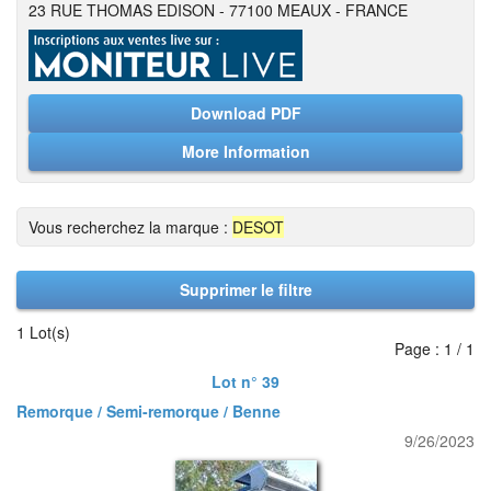
23 RUE THOMAS EDISON - 77100 MEAUX - FRANCE
Download PDF
More Information
Vous recherchez la marque :
DESOT
Supprimer le filtre
1 Lot(s)
Page : 1 / 1
Lot n° 39
Remorque / Semi-remorque / Benne
9/26/2023