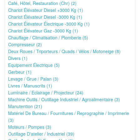
Café, Hôtel, Restauration (Chr) (2)
Chariot Élévateur Diesel +3000 Kg (1)
Chariot Élévateur Diesel -3000 Kg (1)
Chariot Élévateur Électrique -3000 Kg (1)
Chariot Élévateur Gaz -3000 Kg (1)
Chauffage / Climatisation / Plomberie (5)
Compresseur (2)
Deux Roues / Triporteurs / Quads / Vélos / Motoneige (8)
Divers (1)
Equipement Électrique (5)
Gerbeur (1)
Levage / Grue / Palan (3)
Livres / Manuscrits (1)
Luminaire / Eclairage / Projecteur (24)
Machine Outils / Outillage Industriel / Agroalimentaire (3)
Manutention (21)
Matériel De Bureau / Fournitures / Reprographie / Imprimerie
(3)
Moteurs / Pompes (3)
Outillage D'atelier / Industriel (39)