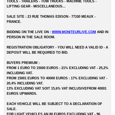
TOOLS - TRAILERS - TOW TRUCKS - MACHINE TOOLS -
LIFTING GEAR - MISCELLANEOUS...
SALE SITE : 23 RUE THOMAS EDISON - 77100 MEAUX -
FRANCE.
BIDDING ON THE LIVE ON
:
WWW.MONITEURLIVE.COM
AND IN
PERSON IN THE SALE ROOM.
REGISTRATION OBLIGATORY - YOU WILL NEED A VALID ID - A
DEPOSIT WILL BE REQUIRED TO BID.
BUYERS PREMIUM :
FROM 1 EURO TO 15000 EUROS : 21% EXCLUDING VAT - 25,2%
INCLUDING VAT.
FROM 15001 EUROS TO 40000 EUROS : 17% EXCLUDING VAT -
20,4% INCLUDING VAT.
13% EXCLUDING VAT SOIT 15,6% VAT INCLUSIVEFROM 40001
EUROS UPWARDS.
EACH VEHICLE WILL BE SUBJECT TO A DECLARATION OF
SALE.
FOR LIGHT VEHICLES AN 80 EUROS EXCLUDING VAT - 96