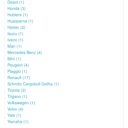
Desot (1)
Honda (3)
Hubiere (1)
Husqvarna (1)
Hyster (2)
Isuzu (1)
Iveco (1)
Man (1)
Mercedes Benz (4)
Mini (1)
Peugeot (4)
Piaggio (1)
Renault (17)
Schmitz Cargobull Gotha (1)
Toyota (2)
Trigano (1)
Volkswagen (1)
Volvo (4)
Yale (1)
Yamaha (1)