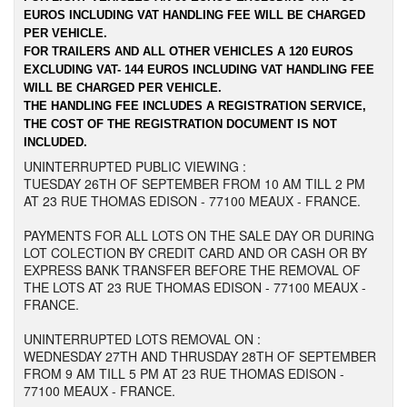
EUROS INCLUDING VAT HANDLING FEE WILL BE CHARGED
PER VEHICLE.
FOR TRAILERS AND ALL OTHER VEHICLES A 120 EUROS
EXCLUDING VAT- 144 EUROS INCLUDING VAT HANDLING FEE
WILL BE CHARGED PER VEHICLE.
THE HANDLING FEE INCLUDES A REGISTRATION SERVICE,
THE COST OF THE REGISTRATION DOCUMENT IS NOT
INCLUDED.
UNINTERRUPTED PUBLIC VIEWING :
TUESDAY 26TH OF SEPTEMBER FROM 10 AM TILL 2 PM
AT 23 RUE THOMAS EDISON - 77100 MEAUX - FRANCE.
PAYMENTS FOR ALL LOTS ON THE SALE DAY OR DURING
LOT COLECTION BY CREDIT CARD AND OR CASH OR BY
EXPRESS BANK TRANSFER BEFORE THE REMOVAL OF
THE LOTS AT 23 RUE THOMAS EDISON - 77100 MEAUX -
FRANCE.
UNINTERRUPTED LOTS REMOVAL ON :
WEDNESDAY 27TH AND THRUSDAY 28TH OF SEPTEMBER
FROM 9 AM TILL 5 PM AT 23 RUE THOMAS EDISON -
77100 MEAUX - FRANCE.