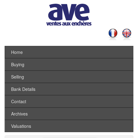
Home
Buying
Selling
Bank Details
Contact
Archives
Valuations