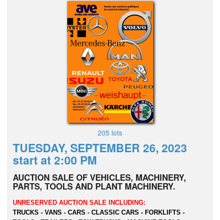
205 lots
TUESDAY, SEPTEMBER 26, 2023
start at 2:00 PM
AUCTION SALE OF VEHICLES, MACHINERY,
PARTS, TOOLS AND PLANT MACHINERY.
UNRESERVED AUCTION SALE INCLUDING:
TRUCKS - VANS - CARS - CLASSIC CARS - FORKLIFTS -