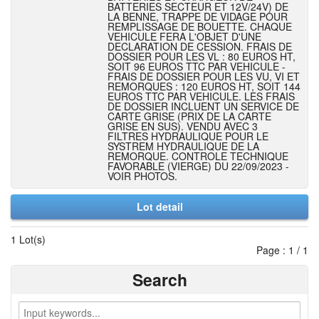
BATTERIES SECTEUR ET 12V/24V) DE
LA BENNE, TRAPPE DE VIDAGE POUR
REMPLISSAGE DE BOUETTE. CHAQUE
VEHICULE FERA L'OBJET D'UNE
DECLARATION DE CESSION. FRAIS DE
DOSSIER POUR LES VL : 80 EUROS HT,
SOIT 96 EUROS TTC PAR VEHICULE -
FRAIS DE DOSSIER POUR LES VU, VI ET
REMORQUES : 120 EUROS HT, SOIT 144
EUROS TTC PAR VEHICULE. LES FRAIS
DE DOSSIER INCLUENT UN SERVICE DE
CARTE GRISE (PRIX DE LA CARTE
GRISE EN SUS). VENDU AVEC 3
FILTRES HYDRAULIQUE POUR LE
SYSTREM HYDRAULIQUE DE LA
REMORQUE. CONTROLE TECHNIQUE
FAVORABLE (VIERGE) DU 22/09/2023 -
VOIR PHOTOS.
Lot detail
1 Lot(s)
Page : 1 / 1
Search