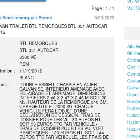
Vl / V
Vu / V
Page : 1 / 1
/ Semi-remorque / Benne
9/26/2023
VAN TRAILER BTL REMORQUES BTL 351 AUTOCAR
012
BTL REMORQUES
Alfa R
BTL 351 AUTOCAR
Btl Re
3500 KG
Citroë
REM
Cleri (
tration :
11/19/2012
Compa
BLANC
Couta
ons :
DOUBLE ESSIEU, CHASSIS EN ACIER
Daewo
GALVANISE, INTERIEUR AMENAGE AVEC
ECLAIRAGE ET ARRIMAGE. DIMENSIONS
Desot 
INTERIEURS 2,46 X 3,47 X 2,46 M SOIT 20
Honda
M3. HAUTEUR DE LA REMORQUE 340 CM.
CHARGE UTILE : 2000 KG. CHAQUE
Hubier
VEHICULE FERA L'OBJET D'UNE
DECLARATION DE CESSION. FRAIS DE
Husqv
DOSSIER POUR LES VL : 80 EUROS HT,
Hyster
SOIT 96 EUROS TTC PAR VEHICULE -
FRAIS DE DOSSIER POUR LES VU, VI ET
Isuzu 
REMORQUES : 120 EUROS HT, SOIT 144
Iveco 
EUROS TTC PAR VEHICULE. LES FRAIS DE