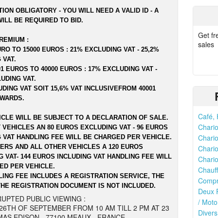
ION OBLIGATORY - YOU WILL NEED A VALID ID - A
ILL BE REQUIRED TO BID.
Get fr
REMIUM :
sales
RO TO 15000 EUROS : 21% EXCLUDING VAT - 25,2%
 VAT.
1 EUROS TO 40000 EUROS : 17% EXCLUDING VAT -
LUDING VAT.
DING VAT SOIT 15,6% VAT INCLUSIVEFROM 40001
WARDS.
Café, 
ICLE WILL BE SUBJECT TO A DECLARATION OF SALE.
Chario
 VEHICLES AN 80 EUROS EXCLUDING VAT - 96 EUROS
Chario
G VAT HANDLING FEE WILL BE CHARGED PER VEHICLE.
LERS AND ALL OTHER VEHICLES A 120 EUROS
Chario
 VAT- 144 EUROS INCLUDING VAT HANDLING FEE WILL
Chario
ED PER VEHICLE.
Chauff
LING FEE INCLUDES A REGISTRATION SERVICE, THE
Compr
THE REGISTRATION DOCUMENT IS NOT INCLUDED.
Deux R
UPTED PUBLIC VIEWING :
/ Moto
26TH OF SEPTEMBER FROM 10 AM TILL 2 PM AT 23
Divers
AS EDISON - 77100 MEAUX - FRANCE.