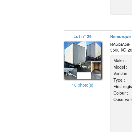
Lot n° 29
Remorque 
BAGGAGE 
3500 KG 2
Make :
Model :
Version :
Type :
16 photo(s)
First regis
Colour :
Observati