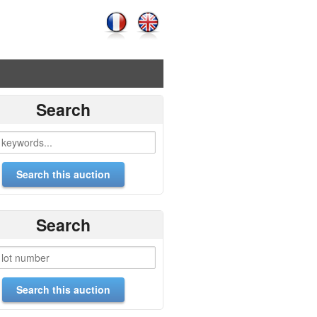
Search
Search