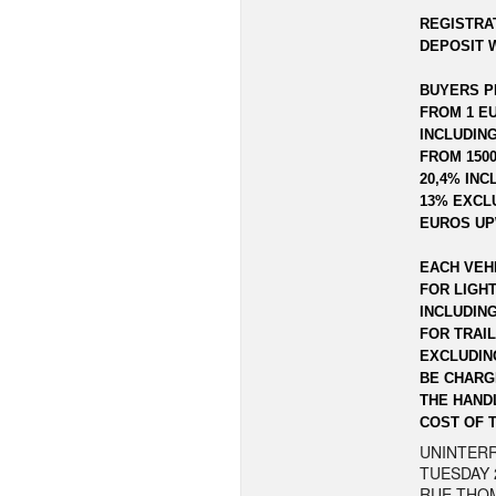
REGISTRAT
DEPOSIT W
BUYERS P
FROM 1 EU
INCLUDING
FROM 1500
20,4% INC
13% EXCLU
EUROS UP
EACH VEH
FOR LIGHT
INCLUDIN
FOR TRAI
EXCLUDING
BE CHARG
THE HAND
COST OF 
UNINTERR
TUESDAY 
RUE THOM