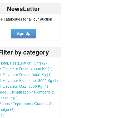
NewsLetter
ee catalogues for all our auction
Sign Up
Filter by category
Hôtel, Restauration (Chr) (2)
t Élévateur Diesel +3000 Kg (1)
t Élévateur Diesel -3000 Kg (1)
t Élévateur Électrique -3000 Kg (1)
t Élévateur Gaz -3000 Kg (1)
age / Climatisation / Plomberie (5)
esseur (2)
oues / Triporteurs / Quads / Vélos
neige (8)
 (1)