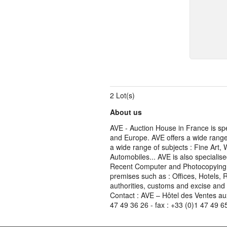
2 Lot(s)
About us
AVE - Auction House in France is spe
and Europe. AVE offers a wide range 
a wide range of subjects : Fine Art,
Automobiles... AVE is also specialise
Recent Computer and Photocopying Eq
premises such as : Offices, Hotels, 
authorities, customs and excise and
Contact : AVE – Hôtel des Ventes au
47 49 36 26 - fax : +33 (0)1 47 49 6