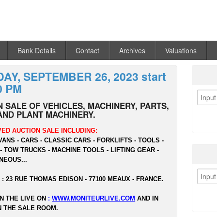
Bank Details
Contact
Archives
Valuations
AY, SEPTEMBER 26, 2023 start
0 PM
 SALE OF VEHICLES, MACHINERY, PARTS,
AND PLANT MACHINERY.
ED AUCTION SALE INCLUDING:
VANS - CARS - CLASSIC CARS - FORKLIFTS - TOOLS -
- TOW TRUCKS - MACHINE TOOLS - LIFTING GEAR -
NEOUS...
 : 23 RUE THOMAS EDISON - 77100 MEAUX - FRANCE.
N THE LIVE ON
:
WWW.MONITEURLIVE.COM
AND IN
N THE SALE ROOM.