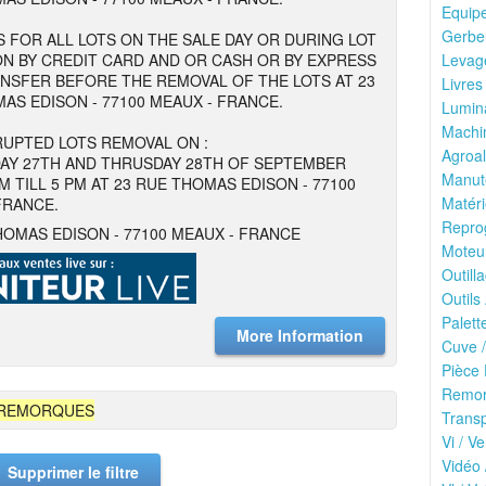
Equipe
Gerbeu
 FOR ALL LOTS ON THE SALE DAY OR DURING LOT
N BY CREDIT CARD AND OR CASH OR BY EXPRESS
Levage
NSFER BEFORE THE REMOVAL OF THE LOTS AT 23
Livres
AS EDISON - 77100 MEAUX - FRANCE.
Lumina
Machin
UPTED LOTS REMOVAL ON :
Agroal
AY 27TH AND THRUSDAY 28TH OF SEPTEMBER
Manute
M TILL 5 PM AT 23 RUE THOMAS EDISON - 77100
Matéri
FRANCE.
Reprog
HOMAS EDISON - 77100 MEAUX - FRANCE
Moteu
Outilla
Outils
Palett
More Information
Cuve /
Pièce 
Remor
 REMORQUES
Transp
Vi / Ve
Vidéo 
Supprimer le filtre