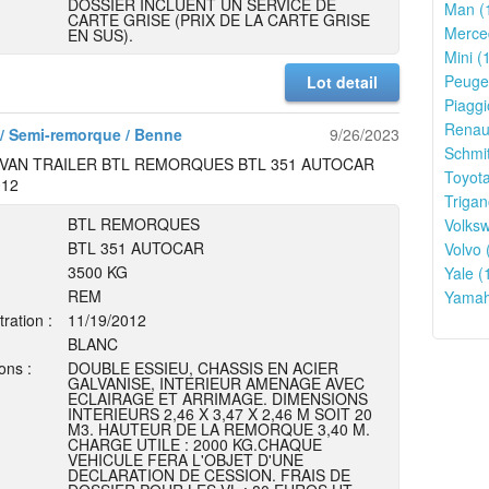
DOSSIER INCLUENT UN SERVICE DE
Man (
CARTE GRISE (PRIX DE LA CARTE GRISE
Merce
EN SUS).
Mini (
Peugeo
Lot detail
Piaggi
Renaul
/ Semi-remorque / Benne
9/26/2023
Schmit
VAN TRAILER BTL REMORQUES BTL 351 AUTOCAR
Toyota
012
Trigan
BTL REMORQUES
Volks
BTL 351 AUTOCAR
Volvo 
3500 KG
Yale (
REM
Yamah
tration :
11/19/2012
BLANC
ons :
DOUBLE ESSIEU, CHASSIS EN ACIER
GALVANISE, INTERIEUR AMENAGE AVEC
ECLAIRAGE ET ARRIMAGE. DIMENSIONS
INTERIEURS 2,46 X 3,47 X 2,46 M SOIT 20
M3. HAUTEUR DE LA REMORQUE 3,40 M.
CHARGE UTILE : 2000 KG.CHAQUE
VEHICULE FERA L'OBJET D'UNE
DECLARATION DE CESSION. FRAIS DE