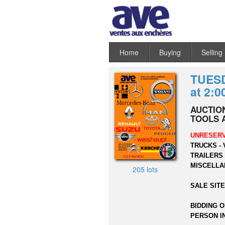
Home
Buying
Selling
TUESD
at 2:0
AUCTION
TOOLS 
UNRESERV
TRUCKS - 
TRAILERS 
MISCELLA
205 lots
SALE SITE
BIDDING O
PERSON I