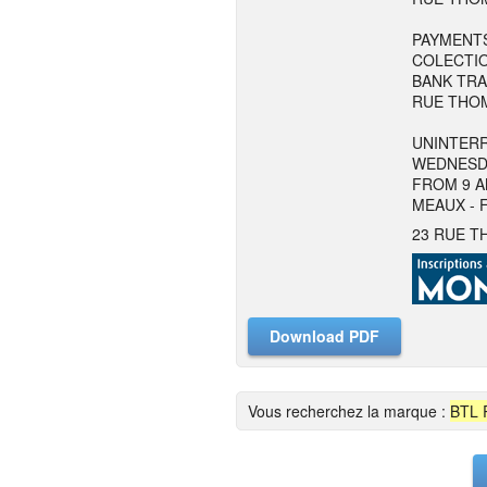
PAYMENTS
COLECTIO
BANK TRA
RUE THOM
UNINTERR
WEDNESD
FROM 9 A
MEAUX - 
23 RUE T
Download PDF
Vous recherchez la marque :
BTL