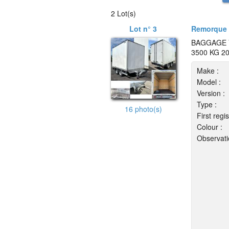
2 Lot(s)
Lot n° 3
Remorque 
BAGGAGE 
3500 KG 2
Make :
Model :
Version :
Type :
16 photo(s)
First regis
Colour :
Observati