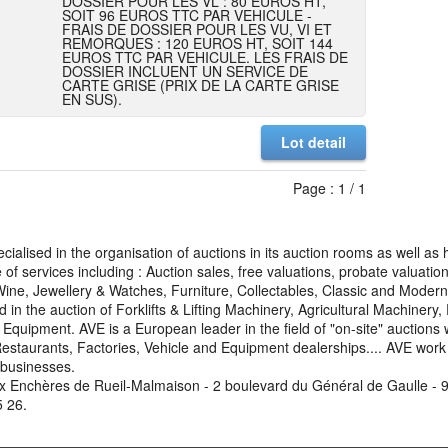
DOSSIER POUR LES VL : 80 EUROS HT,
SOIT 96 EUROS TTC PAR VEHICULE -
FRAIS DE DOSSIER POUR LES VU, VI ET
REMORQUES : 120 EUROS HT, SOIT 144
EUROS TTC PAR VEHICULE. LES FRAIS DE
DOSSIER INCLUENT UN SERVICE DE
CARTE GRISE (PRIX DE LA CARTE GRISE
EN SUS).
Lot detail
Page : 1 / 1
cialised in the organisation of auctions in its auction rooms as well a
of services including : Auction sales, free valuations, probate valuati
 Wine, Jewellery & Watches, Furniture, Collectables, Classic and Mode
d in the auction of Forklifts & Lifting Machinery, Agricultural Machinery
uipment. AVE is a European leader in the field of "on-site" auctions 
Restaurants, Factories, Vehicle and Equipment dealerships.... AVE work w
 businesses.
x Enchères de Rueil-Malmaison - 2 boulevard du Général de Gaulle - 9
5 26.