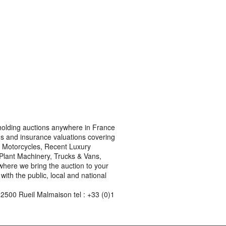
s holding auctions anywhere in France
ons and insurance valuations covering
rn Motorcycles, Recent Luxury
, Plant Machinery, Trucks & Vans,
where we bring the auction to your
ith the public, local and national
2500 Rueil Malmaison tel : +33 (0)1