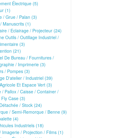
ment Électrique (5)
r (1)
 / Grue / Palan (3)
 / Manuscrits (1)
ire / Eclairage / Projecteur (24)
e Outils / Outillage Industriel /
imentaire (3)
ntion (21)
el De Bureau / Fournitures /
raphie / Imprimerie (3)
rs / Pompes (3)
ge D'atelier / Industriel (39)
 Agricole Et Espace Vert (3)
e / Pallox / Caisse / Container /
 Fly Case (3)
Détachée / Stock (24)
que / Semi-Remorque / Benne (9)
alette (4)
hicules Industriels (18)
/ Imagerie / Projection / Films (1)