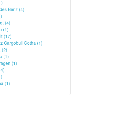
1)
des Benz (4)
1)
t (4)
o (1)
t (17)
z Cargobull Gotha (1)
 (2)
o (1)
wagen (1)
(4)
1)
a (1)