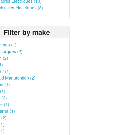
oitures Électriques (10)
ehicules Électriques (8)
Filter by make
omeo (1)
morques (2)
n (2)
1)
ir (1)
ud Manutention (2)
o (1)
(1)
 (3)
e (1)
arna (1)
 (2)
(1)
(1)