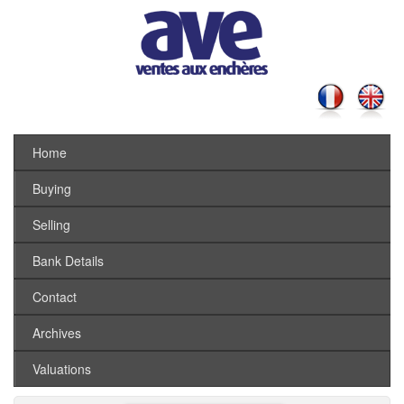
Home
Buying
Selling
Bank Details
Contact
Archives
Valuations