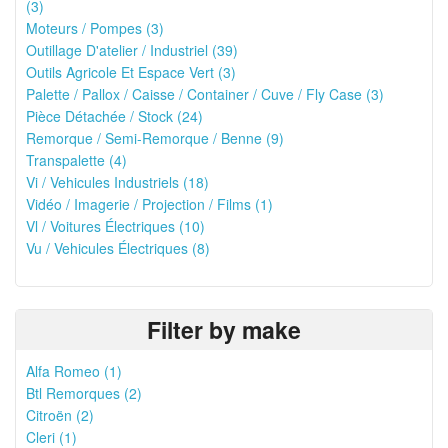
(3)
Moteurs / Pompes (3)
Outillage D'atelier / Industriel (39)
Outils Agricole Et Espace Vert (3)
Palette / Pallox / Caisse / Container / Cuve / Fly Case (3)
Pièce Détachée / Stock (24)
Remorque / Semi-Remorque / Benne (9)
Transpalette (4)
Vi / Vehicules Industriels (18)
Vidéo / Imagerie / Projection / Films (1)
Vl / Voitures Électriques (10)
Vu / Vehicules Électriques (8)
Filter by make
Alfa Romeo (1)
Btl Remorques (2)
Citroën (2)
Cleri (1)