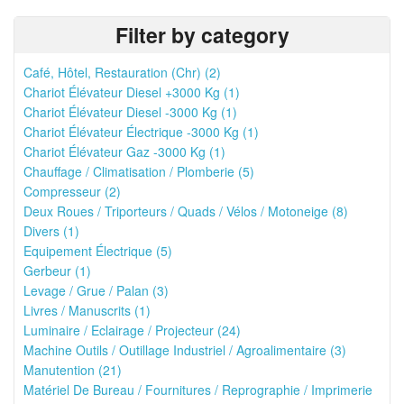
Filter by category
Café, Hôtel, Restauration (Chr) (2)
Chariot Élévateur Diesel +3000 Kg (1)
Chariot Élévateur Diesel -3000 Kg (1)
Chariot Élévateur Électrique -3000 Kg (1)
Chariot Élévateur Gaz -3000 Kg (1)
Chauffage / Climatisation / Plomberie (5)
Compresseur (2)
Deux Roues / Triporteurs / Quads / Vélos / Motoneige (8)
Divers (1)
Equipement Électrique (5)
Gerbeur (1)
Levage / Grue / Palan (3)
Livres / Manuscrits (1)
Luminaire / Eclairage / Projecteur (24)
Machine Outils / Outillage Industriel / Agroalimentaire (3)
Manutention (21)
Matériel De Bureau / Fournitures / Reprographie / Imprimerie