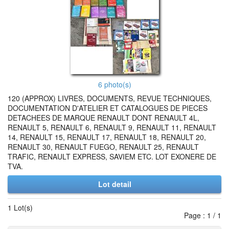
6 photo(s)
120 (APPROX) LIVRES, DOCUMENTS, REVUE TECHNIQUES,
DOCUMENTATION D'ATELIER ET CATALOGUES DE PIECES
DETACHEES DE MARQUE RENAULT DONT RENAULT 4L,
RENAULT 5, RENAULT 6, RENAULT 9, RENAULT 11, RENAULT
14, RENAULT 15, RENAULT 17, RENAULT 18, RENAULT 20,
RENAULT 30, RENAULT FUEGO, RENAULT 25, RENAULT
TRAFIC, RENAULT EXPRESS, SAVIEM ETC. LOT EXONERE DE
TVA.
Lot detail
1 Lot(s)
Page : 1 / 1