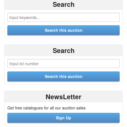
Search
Search
NewsLetter
Get free catalogues for all our auction sales
Sign Up