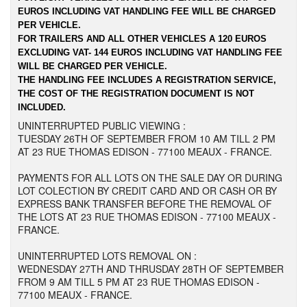
EUROS INCLUDING VAT HANDLING FEE WILL BE CHARGED
PER VEHICLE.
FOR TRAILERS AND ALL OTHER VEHICLES A 120 EUROS
EXCLUDING VAT- 144 EUROS INCLUDING VAT HANDLING FEE
WILL BE CHARGED PER VEHICLE.
THE HANDLING FEE INCLUDES A REGISTRATION SERVICE,
THE COST OF THE REGISTRATION DOCUMENT IS NOT
INCLUDED.
UNINTERRUPTED PUBLIC VIEWING :
TUESDAY 26TH OF SEPTEMBER FROM 10 AM TILL 2 PM
AT 23 RUE THOMAS EDISON - 77100 MEAUX - FRANCE.
PAYMENTS FOR ALL LOTS ON THE SALE DAY OR DURING
LOT COLECTION BY CREDIT CARD AND OR CASH OR BY
EXPRESS BANK TRANSFER BEFORE THE REMOVAL OF
THE LOTS AT 23 RUE THOMAS EDISON - 77100 MEAUX -
FRANCE.
UNINTERRUPTED LOTS REMOVAL ON :
WEDNESDAY 27TH AND THRUSDAY 28TH OF SEPTEMBER
FROM 9 AM TILL 5 PM AT 23 RUE THOMAS EDISON -
77100 MEAUX - FRANCE.