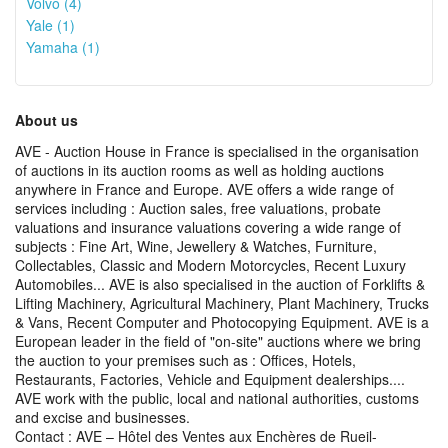
Volvo (4)
Yale (1)
Yamaha (1)
About us
AVE - Auction House in France is specialised in the organisation
of auctions in its auction rooms as well as holding auctions
anywhere in France and Europe. AVE offers a wide range of
services including : Auction sales, free valuations, probate
valuations and insurance valuations covering a wide range of
subjects : Fine Art, Wine, Jewellery & Watches, Furniture,
Collectables, Classic and Modern Motorcycles, Recent Luxury
Automobiles... AVE is also specialised in the auction of Forklifts &
Lifting Machinery, Agricultural Machinery, Plant Machinery, Trucks
& Vans, Recent Computer and Photocopying Equipment. AVE is a
European leader in the field of "on-site" auctions where we bring
the auction to your premises such as : Offices, Hotels,
Restaurants, Factories, Vehicle and Equipment dealerships....
AVE work with the public, local and national authorities, customs
and excise and businesses.
Contact : AVE – Hôtel des Ventes aux Enchères de Rueil-