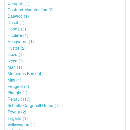
Compair (1)
Coutaud Manutention (2)
Daewoo (1)
Desot (1)
Honda (3)
Hubiere (1)
Husqvarna (1)
Hyster (2)
Isuzu (1)
Iveco (1)
Man (1)
Mercedes Benz (4)
Mini (1)
Peugeot (4)
Piaggio (1)
Renault (17)
Schmitz Cargobull Gotha (1)
Toyota (2)
Trigano (1)
Volkswagen (1)