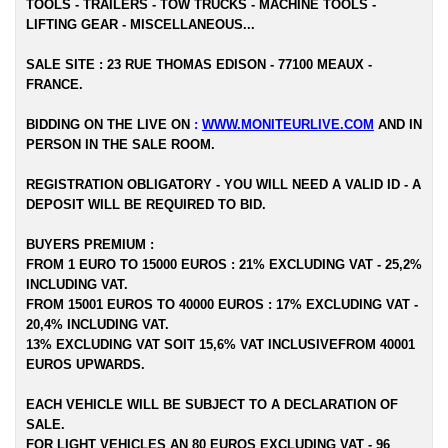
TOOLS - TRAILERS - TOW TRUCKS - MACHINE TOOLS -
LIFTING GEAR - MISCELLANEOUS...
SALE SITE : 23 RUE THOMAS EDISON - 77100 MEAUX -
FRANCE.
BIDDING ON THE LIVE ON
:
WWW.MONITEURLIVE.COM
AND IN
PERSON IN THE SALE ROOM.
REGISTRATION OBLIGATORY - YOU WILL NEED A VALID ID - A
DEPOSIT WILL BE REQUIRED TO BID.
BUYERS PREMIUM :
FROM 1 EURO TO 15000 EUROS : 21% EXCLUDING VAT - 25,2%
INCLUDING VAT.
FROM 15001 EUROS TO 40000 EUROS : 17% EXCLUDING VAT -
20,4% INCLUDING VAT.
13% EXCLUDING VAT SOIT 15,6% VAT INCLUSIVEFROM 40001
EUROS UPWARDS.
EACH VEHICLE WILL BE SUBJECT TO A DECLARATION OF
SALE.
FOR LIGHT VEHICLES AN 80 EUROS EXCLUDING VAT - 96