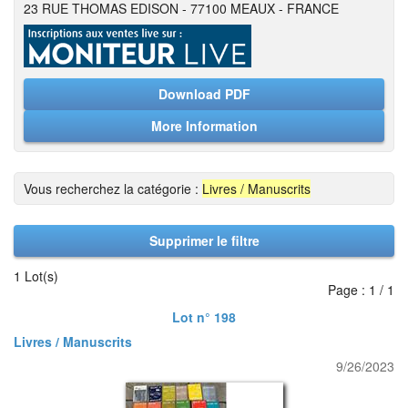
23 RUE THOMAS EDISON - 77100 MEAUX - FRANCE
Download PDF
More Information
Vous recherchez la catégorie :
Livres / Manuscrits
Supprimer le filtre
1 Lot(s)
Page : 1 / 1
Lot n° 198
Livres / Manuscrits
9/26/2023