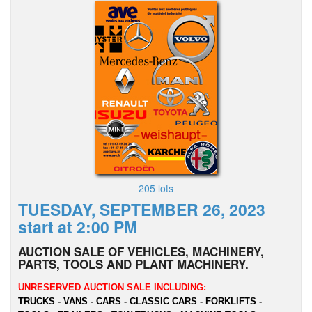
205 lots
TUESDAY, SEPTEMBER 26, 2023
start at 2:00 PM
AUCTION SALE OF VEHICLES, MACHINERY,
PARTS, TOOLS AND PLANT MACHINERY.
UNRESERVED AUCTION SALE INCLUDING:
TRUCKS - VANS - CARS - CLASSIC CARS - FORKLIFTS -