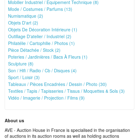
Mobilier Industriel / Equipement Technique (8)
Mode / Costumes / Parfums (13)
Numismatique (2)
Objets D'art (2)
Objets De Décoration Intérieure (1)
Outillage D'atelier / Industriel (2)
Philatélie / Cartophilie / Photos (1)
Pièce Détachée / Stock (2)
Poteries / Jardinières / Bacs À Fleurs (1)
Sculpture (8)
Son / Hifi / Radio / Cb / Disques (4)
Sport / Loisir (3)
Tableaux / Pièces Encadrées / Dessin / Photo (30)
Textiles / Tapis / Tapisseries / Tissus / Moquettes & Sols (3)
Vidéo / Imagerie / Projection / Films (9)
About us
AVE - Auction House in France is specialised in the organisation
of auctions in its auction rooms as well as holding auctions