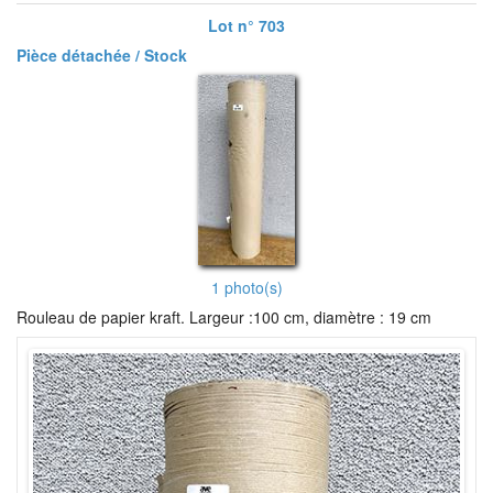
Lot n° 703
Pièce détachée / Stock
1 photo(s)
Rouleau de papier kraft. Largeur :100 cm, diamètre : 19 cm