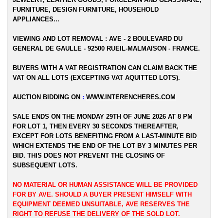
FURNITURE, DESIGN FURNITURE, HOUSEHOLD
APPLIANCES...
VIEWING AND LOT REMOVAL : AVE - 2 BOULEVARD DU
GENERAL DE GAULLE - 92500 RUEIL-MALMAISON - FRANCE.
BUYERS WITH A VAT REGISTRATION CAN CLAIM BACK THE
VAT ON ALL LOTS (EXCEPTING VAT AQUITTED LOTS).
AUCTION BIDDING ON
:
WWW.INTERENCHERES.COM
SALE ENDS ON THE MONDAY 29TH OF JUNE 2026 AT 8 PM
FOR LOT 1, THEN EVERY 30 SECONDS THEREAFTER,
EXCEPT FOR LOTS BENEFITING FROM A LAST-MINUTE BID
WHICH EXTENDS THE END OF THE LOT BY 3 MINUTES PER
BID. THIS DOES NOT PREVENT THE CLOSING OF
SUBSEQUENT LOTS.
NO MATERIAL OR HUMAN ASSISTANCE WILL BE PROVIDED
FOR BY AVE. SHOULD A BUYER PRESENT HIMSELF WITH
EQUIPMENT DEEMED UNSUITABLE, AVE RESERVES THE
RIGHT TO REFUSE THE DELIVERY OF THE SOLD LOT.