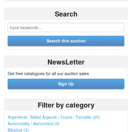
Search
NewsLetter
Get free catalogues for all our auction sales
Sign Up
Filter by category
Argenterie / Métal Argenté / Cuivre / Ferraille (20)
Automobilia / Aeronotica (3)
Bibelots (3)