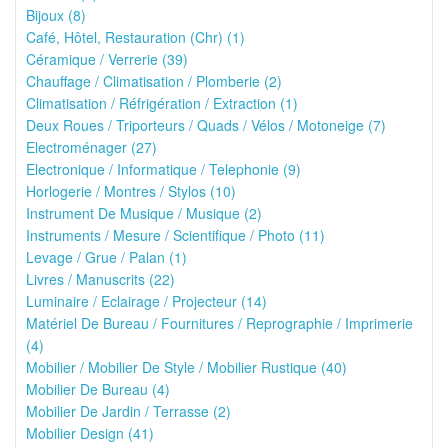
Bijoux (8)
Café, Hôtel, Restauration (Chr) (1)
Céramique / Verrerie (39)
Chauffage / Climatisation / Plomberie (2)
Climatisation / Réfrigération / Extraction (1)
Deux Roues / Triporteurs / Quads / Vélos / Motoneige (7)
Electroménager (27)
Electronique / Informatique / Telephonie (9)
Horlogerie / Montres / Stylos (10)
Instrument De Musique / Musique (2)
Instruments / Mesure / Scientifique / Photo (11)
Levage / Grue / Palan (1)
Livres / Manuscrits (22)
Luminaire / Eclairage / Projecteur (14)
Matériel De Bureau / Fournitures / Reprographie / Imprimerie
(4)
Mobilier / Mobilier De Style / Mobilier Rustique (40)
Mobilier De Bureau (4)
Mobilier De Jardin / Terrasse (2)
Mobilier Design (41)