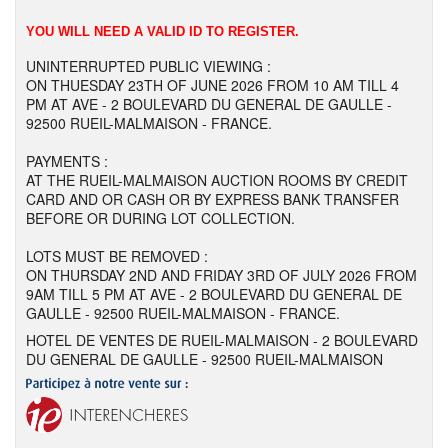
YOU WILL NEED A VALID ID TO REGISTER.
UNINTERRUPTED PUBLIC VIEWING :
ON THUESDAY 23TH OF JUNE 2026 FROM 10 AM TILL 4
PM AT AVE - 2 BOULEVARD DU GENERAL DE GAULLE -
92500 RUEIL-MALMAISON - FRANCE.
PAYMENTS :
AT THE RUEIL-MALMAISON AUCTION ROOMS BY CREDIT
CARD AND OR CASH OR BY EXPRESS BANK TRANSFER
BEFORE OR DURING LOT COLLECTION.
LOTS MUST BE REMOVED :
ON THURSDAY 2ND AND FRIDAY 3RD OF JULY 2026 FROM
9AM TILL 5 PM AT AVE - 2 BOULEVARD DU GENERAL DE
GAULLE - 92500 RUEIL-MALMAISON - FRANCE.
HOTEL DE VENTES DE RUEIL-MALMAISON - 2 BOULEVARD
DU GENERAL DE GAULLE - 92500 RUEIL-MALMAISON