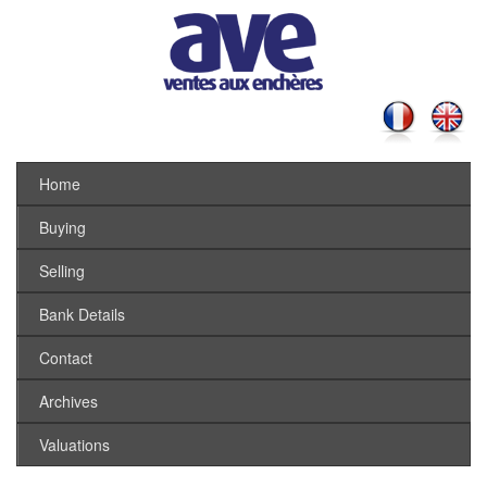
Home
Buying
Selling
Bank Details
Contact
Archives
Valuations