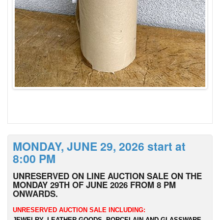
MONDAY, JUNE 29, 2026 start at
8:00 PM
UNRESERVED ON LINE AUCTION SALE ON THE
MONDAY 29TH OF JUNE 2026 FROM 8 PM
ONWARDS.
UNRESERVED AUCTION SALE INCLUDING:
JEWELRY, LEATHER GOODS, PORCELAIN AND GLASSWARE,