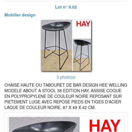
Lot n° 9.02
Mobilier design
3 photo(s)
CHAISE HAUTE OU TABOURET DE BAR DESIGN HEE WELLING
MODELE ABOUT A STOOL 38 EDITION HAY, ASSISE COQUE
EN POLYPROPYLENE DE COULEUR NOIRE REPOSANT SUR
PIETEMENT LUGE AVEC REPOSE PIEDS EN TIGES D'ACIER
LAQUE DE COULEUR NOIRE. 87 X 49 X 42 CM.