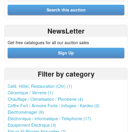
NewsLetter
Get free catalogues for all our auction sales
Sign Up
Filter by category
Café, Hôtel, Restauration (Chr) (1)
Céramique / Verrerie (1)
Chauffage / Climatisation / Plomberie (4)
Coffre-Fort / Armoire-Forte / Inifugee / Kardex (2)
Electroménager (9)
Electronique / Informatique / Telephonie (17)
Equipement Électrique (3)
Fleurs Et Plantes Naturelles (2)