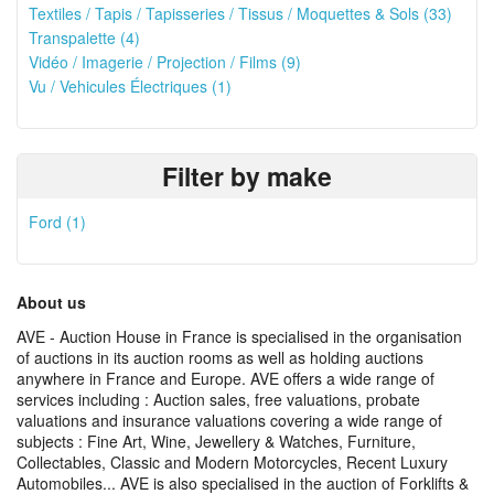
Textiles / Tapis / Tapisseries / Tissus / Moquettes & Sols (33)
Transpalette (4)
Vidéo / Imagerie / Projection / Films (9)
Vu / Vehicules Électriques (1)
Filter by make
Ford (1)
About us
AVE - Auction House in France is specialised in the organisation
of auctions in its auction rooms as well as holding auctions
anywhere in France and Europe. AVE offers a wide range of
services including : Auction sales, free valuations, probate
valuations and insurance valuations covering a wide range of
subjects : Fine Art, Wine, Jewellery & Watches, Furniture,
Collectables, Classic and Modern Motorcycles, Recent Luxury
Automobiles... AVE is also specialised in the auction of Forklifts &