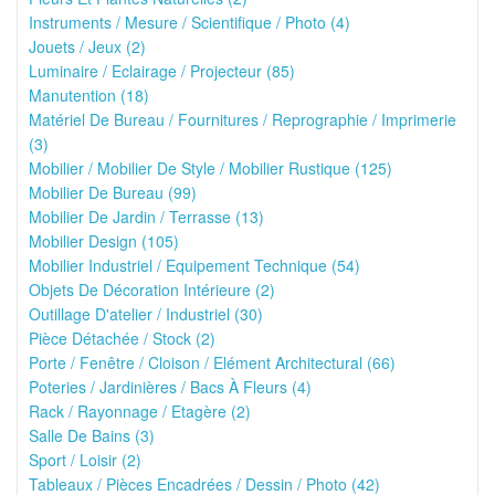
Instruments / Mesure / Scientifique / Photo (4)
Jouets / Jeux (2)
Luminaire / Eclairage / Projecteur (85)
Manutention (18)
Matériel De Bureau / Fournitures / Reprographie / Imprimerie
(3)
Mobilier / Mobilier De Style / Mobilier Rustique (125)
Mobilier De Bureau (99)
Mobilier De Jardin / Terrasse (13)
Mobilier Design (105)
Mobilier Industriel / Equipement Technique (54)
Objets De Décoration Intérieure (2)
Outillage D'atelier / Industriel (30)
Pièce Détachée / Stock (2)
Porte / Fenêtre / Cloison / Elément Architectural (66)
Poteries / Jardinières / Bacs À Fleurs (4)
Rack / Rayonnage / Etagère (2)
Salle De Bains (3)
Sport / Loisir (2)
Tableaux / Pièces Encadrées / Dessin / Photo (42)