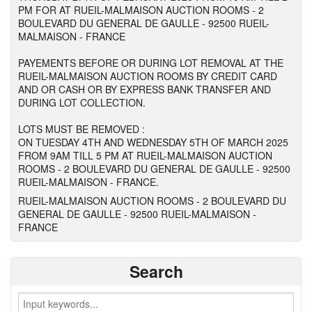
PM FOR AT RUEIL-MALMAISON AUCTION ROOMS - 2
BOULEVARD DU GENERAL DE GAULLE - 92500 RUEIL-
MALMAISON - FRANCE
PAYEMENTS BEFORE OR DURING LOT REMOVAL AT THE
RUEIL-MALMAISON AUCTION ROOMS BY CREDIT CARD
AND OR CASH OR BY EXPRESS BANK TRANSFER AND
DURING LOT COLLECTION.
LOTS MUST BE REMOVED :
ON TUESDAY 4TH AND WEDNESDAY 5TH OF MARCH 2025
FROM 9AM TILL 5 PM AT RUEIL-MALMAISON AUCTION
ROOMS - 2 BOULEVARD DU GENERAL DE GAULLE - 92500
RUEIL-MALMAISON - FRANCE.
RUEIL-MALMAISON AUCTION ROOMS - 2 BOULEVARD DU
GENERAL DE GAULLE - 92500 RUEIL-MALMAISON -
FRANCE
Search