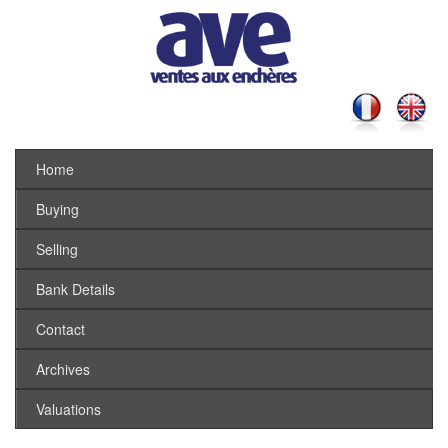
Home
Buying
Selling
Bank Details
Contact
Archives
Valuations