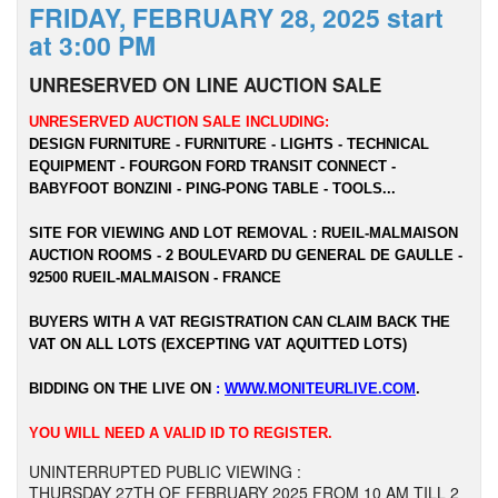
FRIDAY, FEBRUARY 28, 2025 start
at 3:00 PM
UNRESERVED ON LINE AUCTION SALE
UNRESERVED AUCTION SALE INCLUDING:
DESIGN FURNITURE - FURNITURE - LIGHTS - TECHNICAL
EQUIPMENT - FOURGON FORD TRANSIT CONNECT -
BABYFOOT BONZINI - PING-PONG TABLE - TOOLS...
SITE FOR VIEWING AND LOT REMOVAL : RUEIL-MALMAISON
AUCTION ROOMS - 2 BOULEVARD DU GENERAL DE GAULLE -
92500 RUEIL-MALMAISON - FRANCE
BUYERS WITH A VAT REGISTRATION CAN CLAIM BACK THE
VAT ON ALL LOTS (EXCEPTING VAT AQUITTED LOTS)
BIDDING ON THE LIVE ON
:
WWW.MONITEURLIVE.COM
.
YOU WILL NEED A VALID ID TO REGISTER.
UNINTERRUPTED PUBLIC VIEWING :
THURSDAY 27TH OF FEBRUARY 2025 FROM 10 AM TILL 2